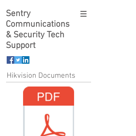
Sentry
Communications
& Security Tech
Support
Hikvision Documents