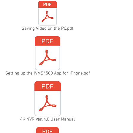
Saving Video on the PC.pdf
Setting up the iVMS4500 App for iPhone.pdf
4K NVR Ver. 4.0 User Manual