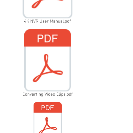
4K NVR User Manual.pdf
Converting Video Clips.pdf