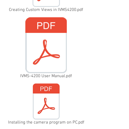
Creating Custom Views in IVMS4200.pdf
IVMS-4200 User Manual.pdf
Installing the camera program on PC.pdf